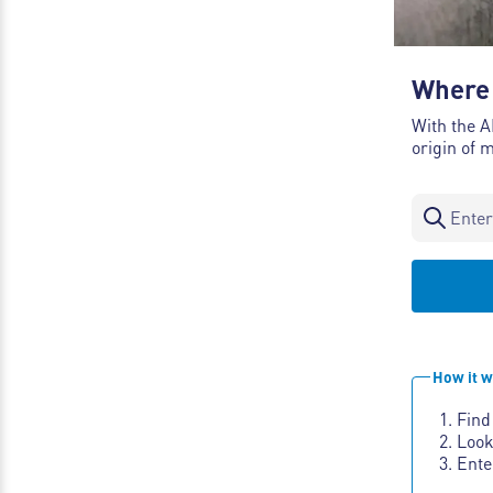
Where 
With the A
origin of 
How it w
Find
Look
Ente