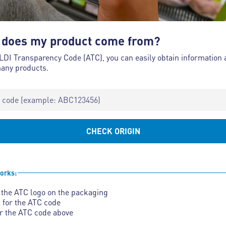
does my product come from?
LDI Transparency Code (ATC), you can easily obtain information 
many products.
CHECK ORIGIN
orks:
 the ATC logo on the packaging
 for the ATC code
r the ATC code above