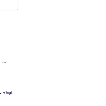
more
ure high