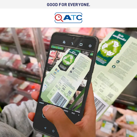
GOOD FOR EVERYONE.