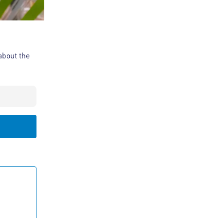
about the