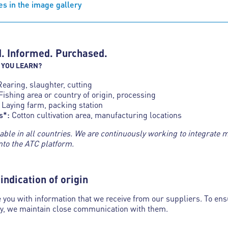
s in the image gallery
. Informed. Purchased.
 YOU LEARN?
Rearing, slaughter, cutting
Fishing area or country of origin, processing
Laying farm, packing station
s*:
Cotton cultivation area, manufacturing locations
lable in all countries. We are continuously working to integrate 
nto the ATC platform.
indication of origin
 you with information that we receive from our suppliers. To ens
ty, we maintain close communication with them.