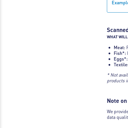
Example
Scanned
WHAT WILL
Meat:
Fish*:
Eggs*:
Textile
* Not avai
products i
Note on 
We provide
data quali